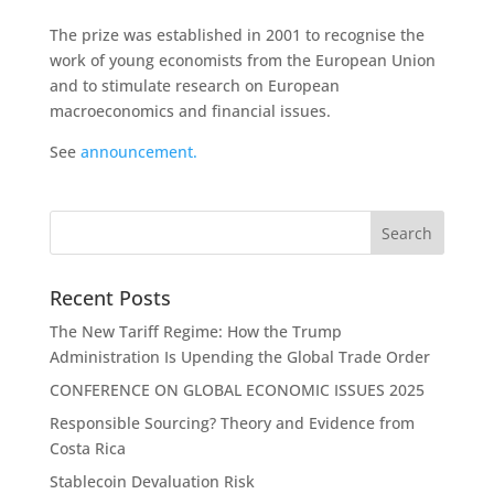
The prize was established in 2001 to recognise the
work of young economists from the European Union
and to stimulate research on European
macroeconomics and financial issues.
See
announcement.
Recent Posts
The New Tariff Regime: How the Trump
Administration Is Upending the Global Trade Order
CONFERENCE ON GLOBAL ECONOMIC ISSUES 2025
Responsible Sourcing? Theory and Evidence from
Costa Rica
Stablecoin Devaluation Risk