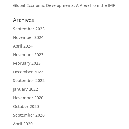
Global Economic Developments: A View from the IMF
Archives
September 2025
November 2024
April 2024
November 2023
February 2023
December 2022
September 2022
January 2022
November 2020
October 2020
September 2020
April 2020