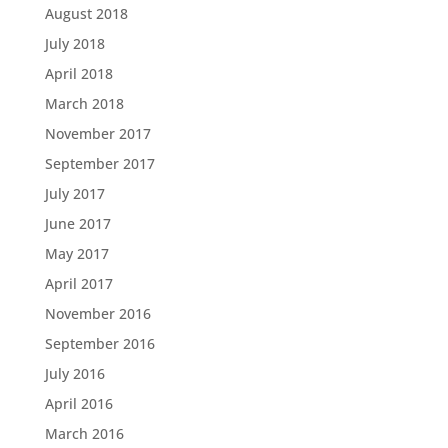
August 2018
July 2018
April 2018
March 2018
November 2017
September 2017
July 2017
June 2017
May 2017
April 2017
November 2016
September 2016
July 2016
April 2016
March 2016