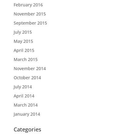
February 2016
November 2015
September 2015
July 2015
May 2015
April 2015
March 2015
November 2014
October 2014
July 2014
April 2014
March 2014
January 2014
Categories