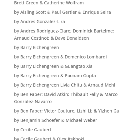
Brett Green & Catherine Wolfram
by Aisling Scott & Paul Gertler & Enrique Seira
by Andres Gonzalez-Lira
by Andres Rodriguez-Clare; Dominick Bartelme;
Arnaud Costinot; & Dave Donaldson
by Barry Eichengreen
by Barry Eichengreen & Domenico Lombardi
by Barry Eichengreen & Guangtao Xia
by Barry Eichengreen & Poonam Gupta
by Barry Eichengreen Livia Chitu & Arnaud Mehl
by Ben Faber; David Atkin; Thibault Fally & Marco
Gonzalez-Navarro
by Ben Faber; Victor Couture; Lizhi Li; & Yizhen Gu
by Benjamin Schoefer & Michael Weber
by Cecile Gaubert
by Cecile Gaubert & Oleg Itskhoki