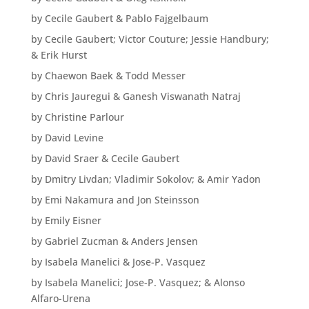
by Cecile Gaubert & Pablo Fajgelbaum
by Cecile Gaubert; Victor Couture; Jessie Handbury;
& Erik Hurst
by Chaewon Baek & Todd Messer
by Chris Jauregui & Ganesh Viswanath Natraj
by Christine Parlour
by David Levine
by David Sraer & Cecile Gaubert
by Dmitry Livdan; Vladimir Sokolov; & Amir Yadon
by Emi Nakamura and Jon Steinsson
by Emily Eisner
by Gabriel Zucman & Anders Jensen
by Isabela Manelici & Jose-P. Vasquez
by Isabela Manelici; Jose-P. Vasquez; & Alonso
Alfaro-Urena