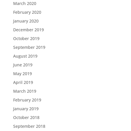
March 2020
February 2020
January 2020
December 2019
October 2019
September 2019
August 2019
June 2019
May 2019
April 2019
March 2019
February 2019
January 2019
October 2018
September 2018