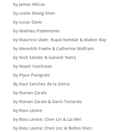
by James Wilcox
by Leslie Sheng Shen
by Lucas Davis
by Mathieu Pedemonte
by Mauricio Ulate; Rupal Kamdar & Walker Ray
by Meredith Fowlie & Catherine Wolfram
by Nick Sander & Ganesh Natrij
by Noam Yutchman
by Piyus Panigrahi
By Raul Sanchez de la Sierra
by Roman Zarate
by Roman Zarate & Dario Tortarolo
by Ross Levine
by Ross Levine; Chen Lin & Lai Wei
by Ross Levine; Chen Lin; & Beibei Shen