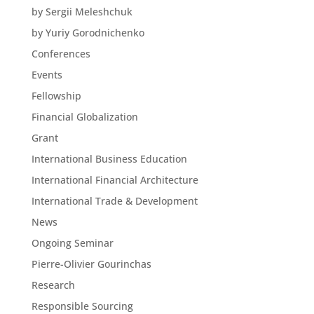
by Sergii Meleshchuk
by Yuriy Gorodnichenko
Conferences
Events
Fellowship
Financial Globalization
Grant
International Business Education
International Financial Architecture
International Trade & Development
News
Ongoing Seminar
Pierre-Olivier Gourinchas
Research
Responsible Sourcing