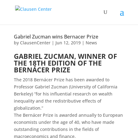
Gabriel Zucman wins Bernacer Prize
by
ClausenCenter
|
Jun 12, 2019
|
News
GABRIEL ZUCMAN, WINNER OF
THE 18TH EDITION OF THE
BERNÁCER PRIZE
The 2018 Bernácer Prize has been awarded to
Professor Gabriel Zucman (University of California
Berkeley) “for his influential research on wealth
inequality and the redistributive effects of
globalization.”
The Bernácer Prize is awarded annually to European
economists under the age of 40, who have made
outstanding contributions in the fields of
macroeconomics and finance.