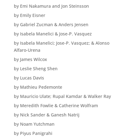
by Emi Nakamura and Jon Steinsson
by Emily Eisner
by Gabriel Zucman & Anders Jensen
by Isabela Manelici & Jose-P. Vasquez
by Isabela Manelici; Jose-P. Vasquez; & Alonso
Alfaro-Urena
by James Wilcox
by Leslie Sheng Shen
by Lucas Davis
by Mathieu Pedemonte
by Mauricio Ulate; Rupal Kamdar & Walker Ray
by Meredith Fowlie & Catherine Wolfram
by Nick Sander & Ganesh Natrij
by Noam Yutchman
by Piyus Panigrahi