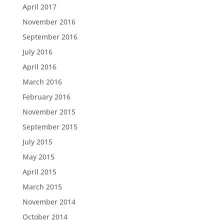
April 2017
November 2016
September 2016
July 2016
April 2016
March 2016
February 2016
November 2015
September 2015
July 2015
May 2015
April 2015
March 2015
November 2014
October 2014