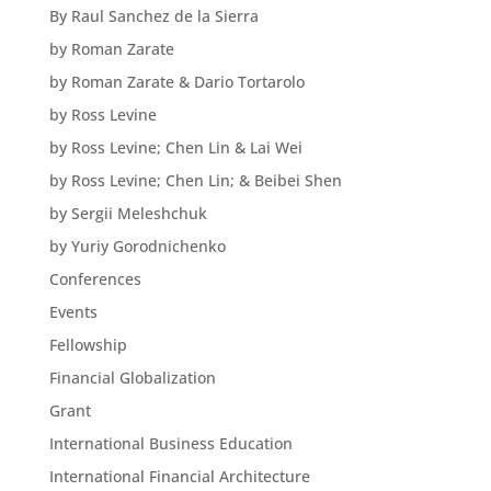
By Raul Sanchez de la Sierra
by Roman Zarate
by Roman Zarate & Dario Tortarolo
by Ross Levine
by Ross Levine; Chen Lin & Lai Wei
by Ross Levine; Chen Lin; & Beibei Shen
by Sergii Meleshchuk
by Yuriy Gorodnichenko
Conferences
Events
Fellowship
Financial Globalization
Grant
International Business Education
International Financial Architecture