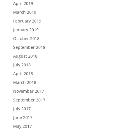
April 2019
March 2019
February 2019
January 2019
October 2018
September 2018
August 2018
July 2018
April 2018
March 2018
November 2017
September 2017
July 2017
June 2017
May 2017