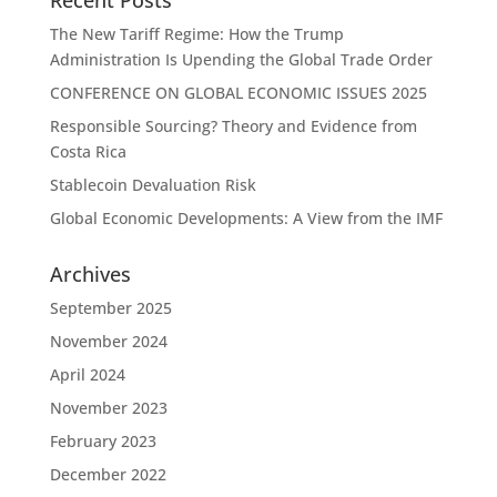
Recent Posts
The New Tariff Regime: How the Trump
Administration Is Upending the Global Trade Order
CONFERENCE ON GLOBAL ECONOMIC ISSUES 2025
Responsible Sourcing? Theory and Evidence from
Costa Rica
Stablecoin Devaluation Risk
Global Economic Developments: A View from the IMF
Archives
September 2025
November 2024
April 2024
November 2023
February 2023
December 2022