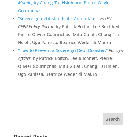
Monde
, by Chang-Tai Hsieh and Pierre-Olivier
Gourinchas
“Sovereign debt standstills:An update,”
VoxEU:
CEPR Policy Portal
, by Patrick Bolton, Lee Buchheit ,
Pierre-Olivier Gourinchas, Mitu Gulati, Chang-Tai
Hsieh, Ugo Panizza, Beatrice Weder di Mauro
“How to Prevent a Sovereign Debt Disaster.”
Foreign
Affairs
, by Patrick Bolton, Lee Buchheit, Pierre-
Olivier Gourinchas, Mitu Gulati, Chang-Tai Hsieh,
Ugo Panizza, Beatrice Weder di Mauro