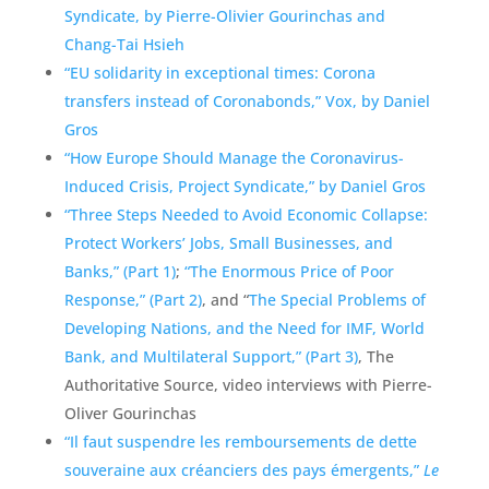
Syndicate, by Pierre-Olivier Gourinchas and
Chang-Tai Hsieh
“EU solidarity in exceptional times: Corona
transfers instead of Coronabonds,” Vox, by Daniel
Gros
“How Europe Should Manage the Coronavirus-
Induced Crisis, Project Syndicate,” by Daniel Gros
“Three Steps Needed to Avoid Economic Collapse:
Protect Workers’ Jobs, Small Businesses, and
Banks,” (Part 1)
;
“The Enormous Price of Poor
Response,” (Part 2)
, and “
The Special Problems of
Developing Nations, and the Need for IMF, World
Bank, and Multilateral Support,” (Part 3)
, The
Authoritative Source, video interviews with Pierre-
Oliver Gourinchas
“Il faut suspendre les remboursements de dette
souveraine aux créanciers des pays émergents,”
Le