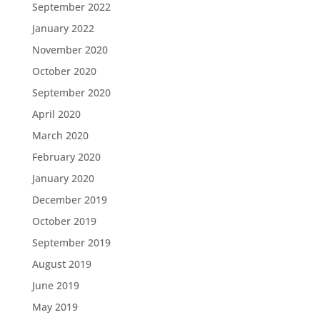
September 2022
January 2022
November 2020
October 2020
September 2020
April 2020
March 2020
February 2020
January 2020
December 2019
October 2019
September 2019
August 2019
June 2019
May 2019