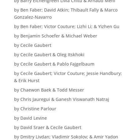
by Barry Eichengreen Livia Chitu & Arnaud Mehl
by Ben Faber; David Atkin; Thibault Fally & Marco
Gonzalez-Navarro
by Ben Faber; Victor Couture; Lizhi Li; & Yizhen Gu
by Benjamin Schoefer & Michael Weber
by Cecile Gaubert
by Cecile Gaubert & Oleg Itskhoki
by Cecile Gaubert & Pablo Fajgelbaum
by Cecile Gaubert; Victor Couture; Jessie Handbury;
& Erik Hurst
by Chaewon Baek & Todd Messer
by Chris Jauregui & Ganesh Viswanath Natraj
by Christine Parlour
by David Levine
by David Sraer & Cecile Gaubert
by Dmitry Livdan; Vladimir Sokolov; & Amir Yadon