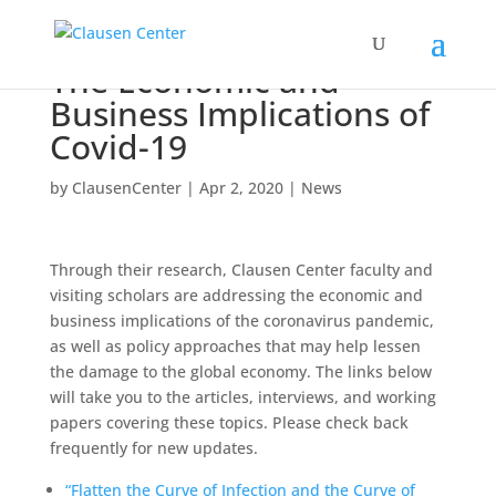
The Economic and
Business Implications of
Covid-19
by
ClausenCenter
|
Apr 2, 2020
|
News
Through their research, Clausen Center faculty and
visiting scholars are addressing the economic and
business implications of the coronavirus pandemic,
as well as policy approaches that may help lessen
the damage to the global economy. The links below
will take you to the articles, interviews, and working
papers covering these topics. Please check back
frequently for new updates.
“Flatten the Curve of Infection and the Curve of