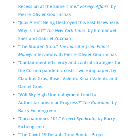
Recession at the Same Time,”
Foreign Affairs
, by
Pierre-Olivier Gourinchas
“Jobs Aren’t Being Destroyed this Fast Elsewhere.
Why Is That?”
The New York Times
, by Emmanuel
Saez and Gabriel Zucman
“The Sudden Stop,”
The Indicator from Planet
Money,
interview with Pierre-Olivier Gourinchas
“Containment efficiency and control strategies for
the Corona pandemic costs,” working paper, by
Claudius Gros, Roser Valenti, Kilian Valenti, and
Daniel Gros
“Will Sky-High Unemployment Lead to
Authoritarianism or Progress?”
The Guardian
, by
Barry Eichengreen
“Coronanomics 101,”
Project Syndicate
, by Barry
Eichengreen
“The Covid-19 Default Time Bomb,” Project