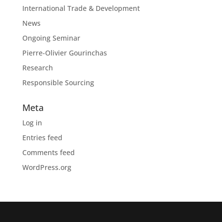
International Trade & Development
News
Ongoing Seminar
Pierre-Olivier Gourinchas
Research
Responsible Sourcing
Meta
Log in
Entries feed
Comments feed
WordPress.org