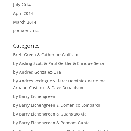
July 2014
April 2014
March 2014
January 2014
Categories
Brett Green & Catherine Wolfram
by Aisling Scott & Paul Gertler & Enrique Seira
by Andres Gonzalez-Lira
by Andres Rodriguez-Clare; Dominick Bartelme;
Arnaud Costinot; & Dave Donaldson
by Barry Eichengreen
by Barry Eichengreen & Domenico Lombardi
by Barry Eichengreen & Guangtao Xia
by Barry Eichengreen & Poonam Gupta